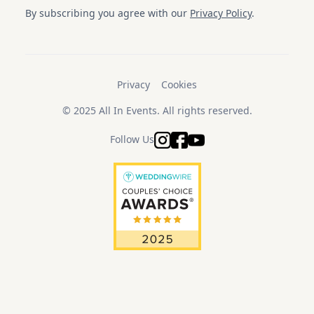
By subscribing you agree with our
Privacy Policy
.
Privacy
Cookies
© 2025 All In Events. All rights reserved.
Follow Us