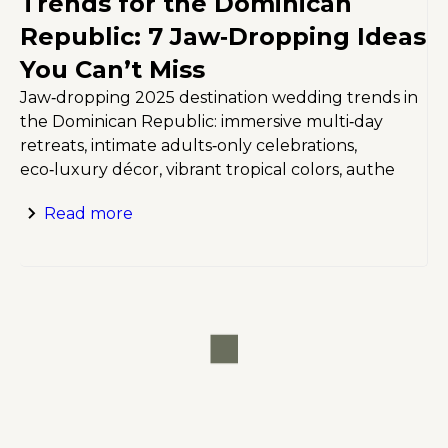
Trends for the Dominican
Republic: 7 Jaw‑Dropping Ideas
You Can’t Miss
Jaw‑dropping 2025 destination wedding trends in
the Dominican Republic: immersive multi‑day
retreats, intimate adults‑only celebrations,
eco‑luxury décor, vibrant tropical colors, authe
Read more