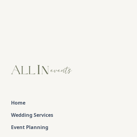
Home
Wedding Services
Event Planning