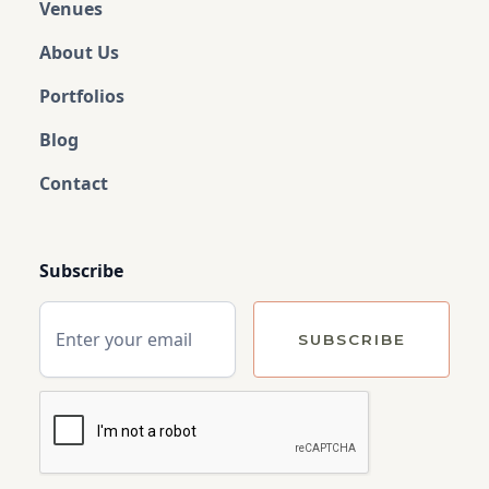
Venues
About Us
Portfolios
Blog
Contact
Subscribe