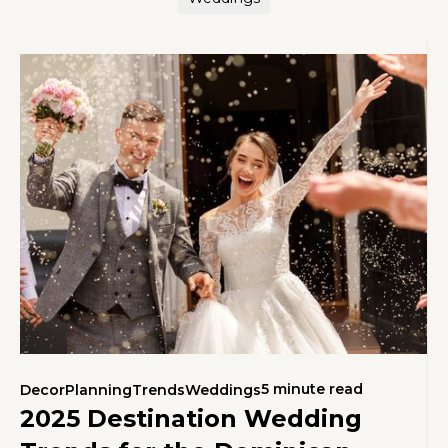
5 minute read
Decor
Planning
Trends
Weddings
2025 Destination Wedding