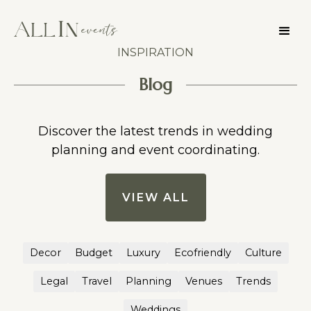
INSPIRATION
Blog
Discover the latest trends in wedding
planning and event coordinating.
VIEW ALL
Decor
Budget
Luxury
Ecofriendly
Culture
Legal
Travel
Planning
Venues
Trends
Weddings