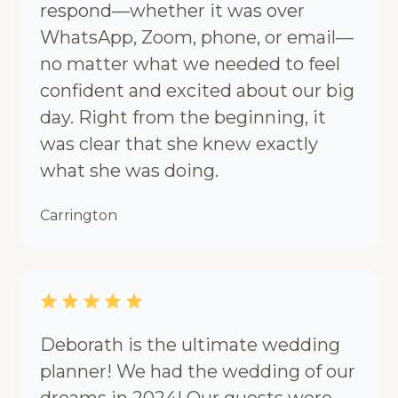
respond—whether it was over
WhatsApp, Zoom, phone, or email—
no matter what we needed to feel
confident and excited about our big
day. Right from the beginning, it
was clear that she knew exactly
what she was doing.
Carrington
Deborath is the ultimate wedding
planner! We had the wedding of our
dreams in 2024! Our guests were