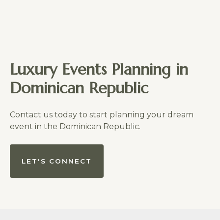
Luxury Events Planning in
Dominican Republic
Contact us today to start planning your dream
event in the Dominican Republic.
LET'S CONNECT