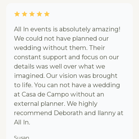
All In events is absolutely amazing!
We could not have planned our
wedding without them. Their
constant support and focus on our
details was well over what we
imagined. Our vision was brought
to life. You can not have a wedding
at Casa de Campo without an
external planner. We highly
recommend Deborath and Ilanny at
All In.
Susan