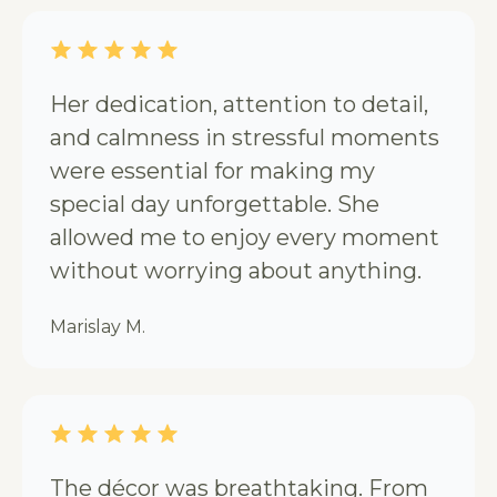
Her dedication, attention to detail,
and calmness in stressful moments
were essential for making my
special day unforgettable. She
allowed me to enjoy every moment
without worrying about anything.
Marislay M.
The décor was breathtaking. From