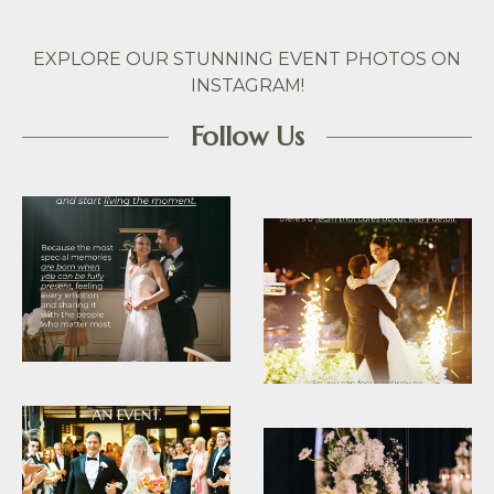
EXPLORE OUR STUNNING EVENT PHOTOS ON
INSTAGRAM!
Follow Us