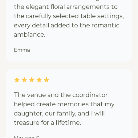
the elegant floral arrangements to
the carefully selected table settings,
every detail added to the romantic
ambiance.
Emma
The venue and the coordinator
helped create memories that my
daughter, our family, and I will
treasure for a lifetime.