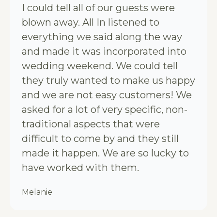
I could tell all of our guests were
blown away. All In listened to
everything we said along the way
and made it was incorporated into
wedding weekend. We could tell
they truly wanted to make us happy
and we are not easy customers! We
asked for a lot of very specific, non-
traditional aspects that were
difficult to come by and they still
made it happen. We are so lucky to
have worked with them.
Melanie