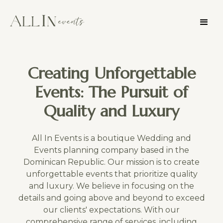
Creating Unforgettable
Events: The Pursuit of
Quality and Luxury
All In Events is a boutique Wedding and
Events planning company based in the
Dominican Republic. Our mission is to create
unforgettable events that prioritize quality
and luxury. We believe in focusing on the
details and going above and beyond to exceed
our clients' expectations. With our
comprehensive range of services, including