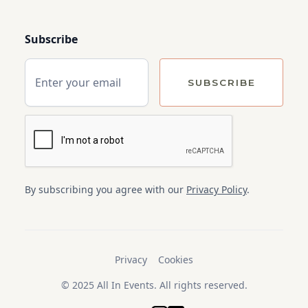
Subscribe
By subscribing you agree with our
Privacy Policy
.
Privacy
Cookies
© 2025 All In Events. All rights reserved.