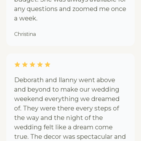
any questions and zoomed me once
a week.
Christina
Deborath and Ilanny went above
and beyond to make our wedding
weekend everything we dreamed
of. They were there every steps of
the way and the night of the
wedding felt like a dream come
true. The decor was spectacular and