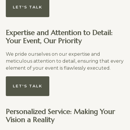
LET'S TALK
Expertise and Attention to Detail:
Your Event, Our Priority
We pride ourselves on our expertise and
meticulous attention to detail, ensuring that every
element of your event is flawlessly executed.
LET'S TALK
Personalized Service: Making Your
Vision a Reality