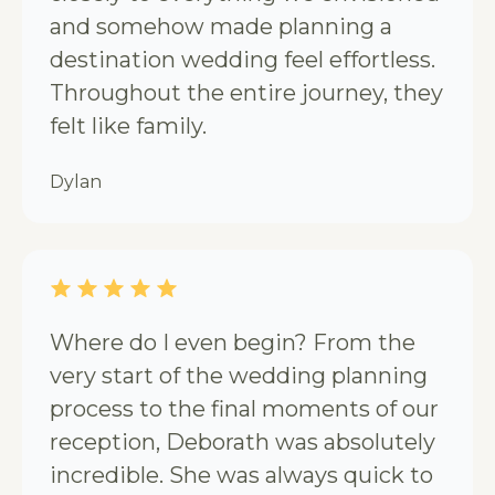
and somehow made planning a
destination wedding feel effortless.
Throughout the entire journey, they
felt like family.
Dylan
Where do I even begin? From the
very start of the wedding planning
process to the final moments of our
reception, Deborath was absolutely
incredible. She was always quick to