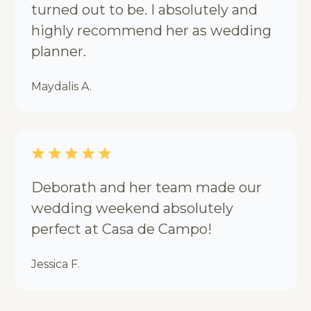
turned out to be. I absolutely and
highly recommend her as wedding
planner.
Maydalis A.
Deborath and her team made our
wedding weekend absolutely
perfect at Casa de Campo!
Jessica F.