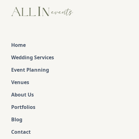
Home
Wedding Services
Event Planning
Venues
About Us
Portfolios
Blog
Contact