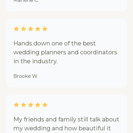
Marlene C.
Hands down one of the best
wedding planners and coordinators
in the industry.
Brooke W.
My friends and family still talk about
my wedding and how beautiful it