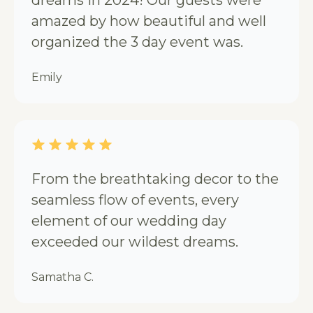
amazed by how beautiful and well
organized the 3 day event was.
Emily
From the breathtaking decor to the
seamless flow of events, every
element of our wedding day
exceeded our wildest dreams.
Samatha C.