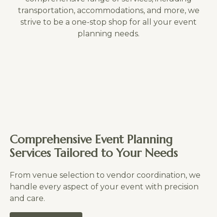
transportation, accommodations, and more, we
strive to be a one-stop shop for all your event
planning needs.
Comprehensive Event Planning
Services Tailored to Your Needs
From venue selection to vendor coordination, we
handle every aspect of your event with precision
and care.