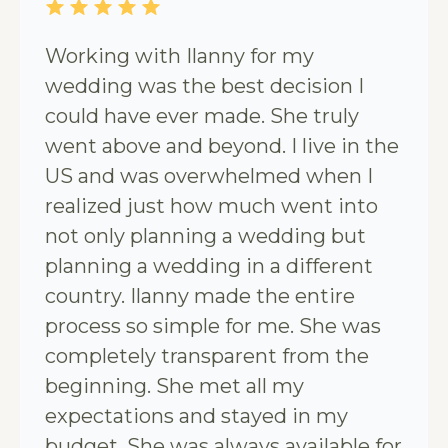
Working with Ilanny for my
wedding was the best decision I
could have ever made. She truly
went above and beyond. I live in the
US and was overwhelmed when I
realized just how much went into
not only planning a wedding but
planning a wedding in a different
country. Ilanny made the entire
process so simple for me. She was
completely transparent from the
beginning. She met all my
expectations and stayed in my
budget. She was always available for