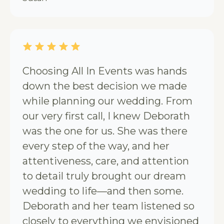
Choosing All In Events was hands
down the best decision we made
while planning our wedding. From
our very first call, I knew Deborath
was the one for us. She was there
every step of the way, and her
attentiveness, care, and attention
to detail truly brought our dream
wedding to life—and then some.
Deborath and her team listened so
closely to everything we envisioned