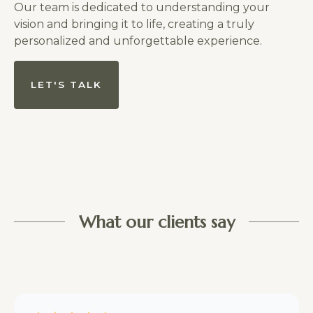
Our team is dedicated to understanding your
vision and bringing it to life, creating a truly
personalized and unforgettable experience.
LET'S TALK
What our clients say