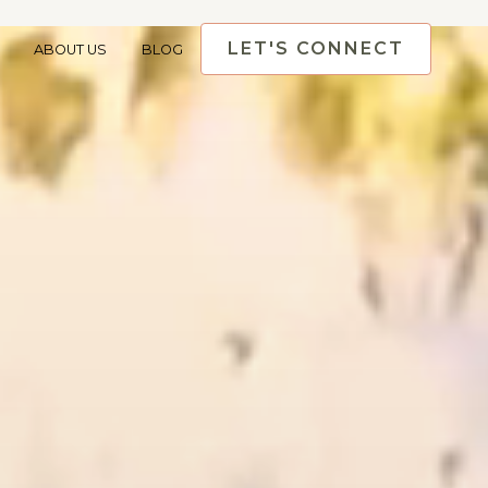
LET'S CONNECT
ABOUT US
BLOG