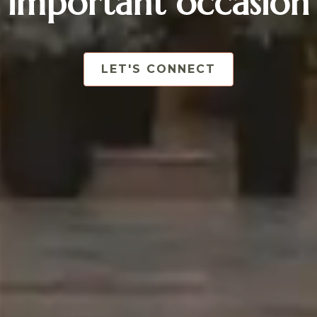
important occasion
LET'S CONNECT