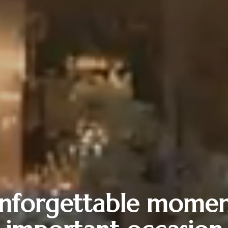
nforgettable momen