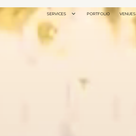
SERVICES
PORTFOLIO
VENUES