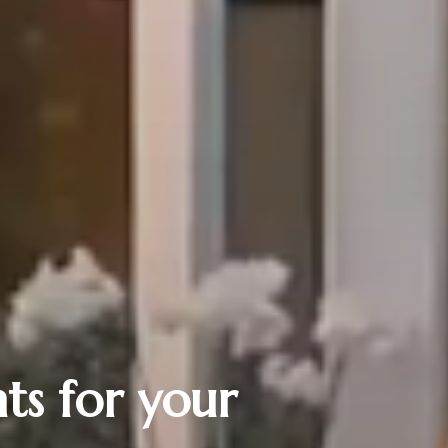
ts for your