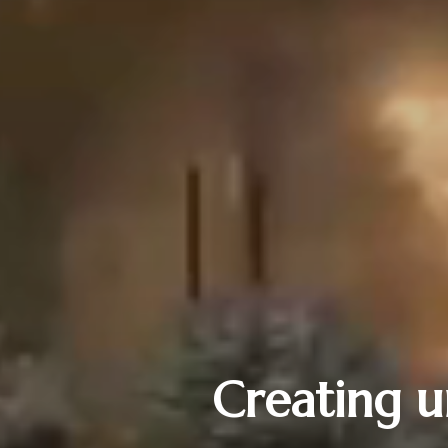
Creating u